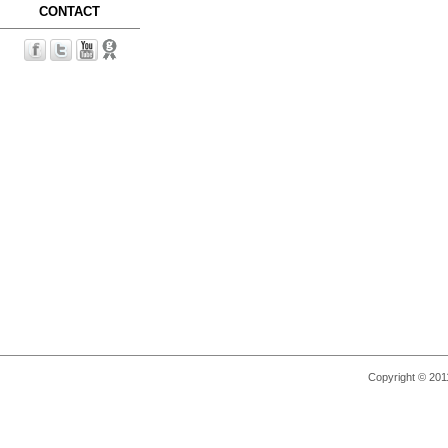
CONTACT
Copyright © 2011