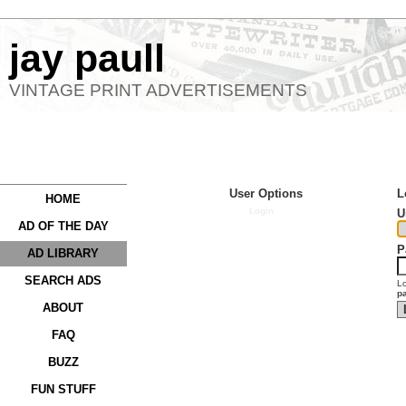
jay paull
VINTAGE PRINT ADVERTISEMENTS
User Options
L
HOME
Login
U
AD OF THE DAY
P
AD LIBRARY
SEARCH ADS
Lo
p
ABOUT
FAQ
BUZZ
FUN STUFF