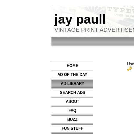
jay paull
VINTAGE PRINT ADVERTIS
Use
HOME
AD OF THE DAY
AD LIBRARY
SEARCH ADS
ABOUT
FAQ
BUZZ
FUN STUFF