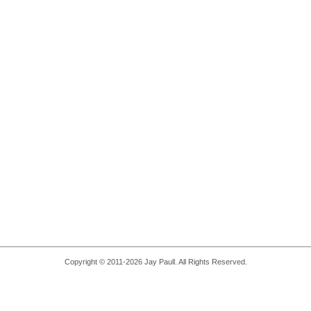
Copyright © 2011-2026 Jay Paull. All Rights Reserved.