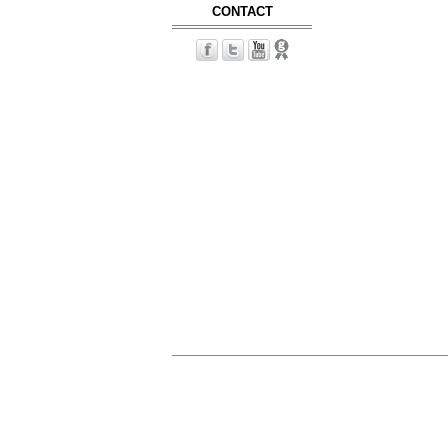
CONTACT