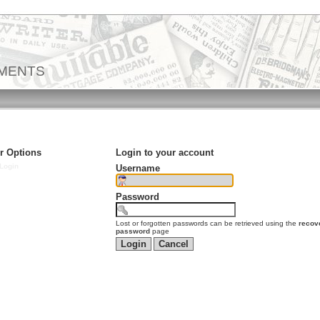
EMENTS
r Options
Login to your account
Login
Username
Password
Lost or forgotten passwords can be retrieved using the
recov
password
page