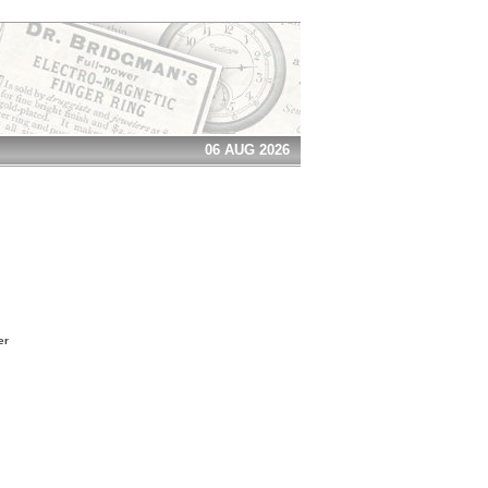
06 AUG 2026
er