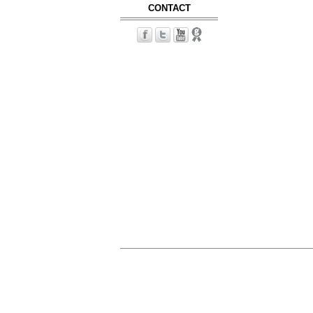
CONTACT