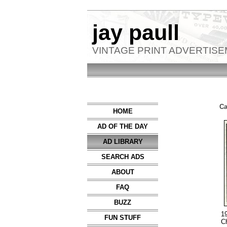
jay paull
VINTAGE PRINT ADVERTIS
Ca
HOME
AD OF THE DAY
AD LIBRARY
SEARCH ADS
ABOUT
FAQ
BUZZ
1
FUN STUFF
C