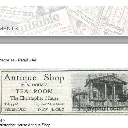
EMENTS
tegories
Retail
Ad
>
>
919
hristopher House Antique Shop