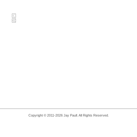
Copyright © 2011-2026 Jay Paull. All Rights Reserved.