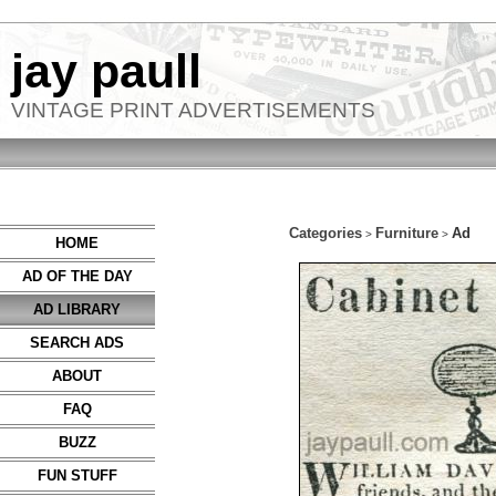
jay paull
VINTAGE PRINT ADVERTISEMENTS
Categories
Furniture
Ad
>
>
HOME
AD OF THE DAY
AD LIBRARY
SEARCH ADS
ABOUT
FAQ
BUZZ
FUN STUFF