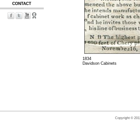
CONTACT
1834
Davidson Cabinets
Copyright © 2011