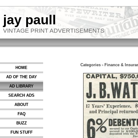
jay paull
VINTAGE PRINT ADVERTISEMENTS
Categories
Finance & Insura
>
HOME
AD OF THE DAY
AD LIBRARY
SEARCH ADS
ABOUT
FAQ
BUZZ
FUN STUFF