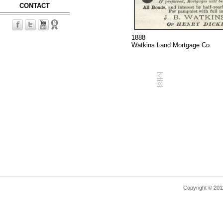
CONTACT
1888
Watkins Land Mortgage Co.
Copyright © 2011