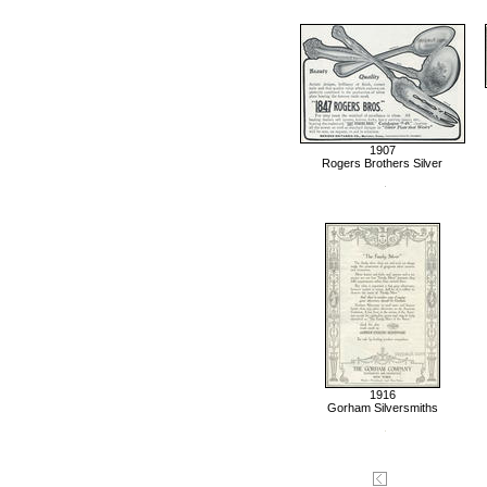
1907
Rogers Brothers Silver
1916
Gorham Silversmiths