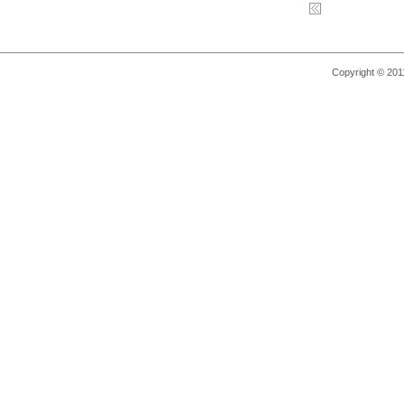
Copyright © 2011