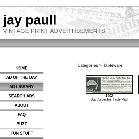
jay paull
VINTAGE PRINT ADVERTISEMENTS
Categories >
Tableware
HOME
AD OF THE DAY
AD LIBRARY
SEARCH ADS
1902
Star Asbestos Table Pad
ABOUT
FAQ
BUZZ
FUN STUFF