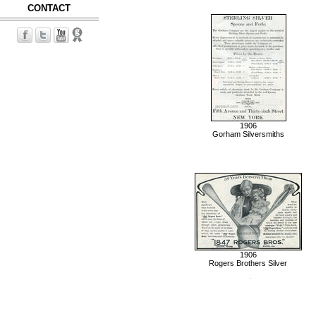
CONTACT
1906
Gorham Silversmiths
1906
Rogers Brothers Silver