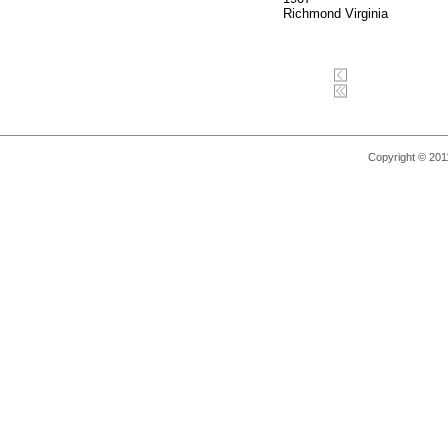
Richmond Virginia
Copyright © 2011