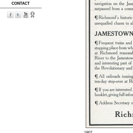
CONTACT
1907