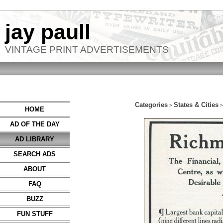
jay paull
VINTAGE PRINT ADVERTISEMENTS
Categories
States & Cities
>
HOME
AD OF THE DAY
AD LIBRARY
SEARCH ADS
ABOUT
FAQ
BUZZ
FUN STUFF