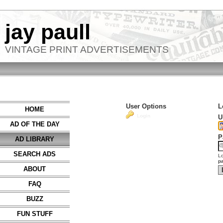
jay paull
VINTAGE PRINT ADVERTISEMENTS
User Options
L
HOME
Login
U
AD OF THE DAY
P
AD LIBRARY
SEARCH ADS
Lo
p
ABOUT
FAQ
BUZZ
FUN STUFF