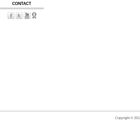
CONTACT
Copyright © 2011